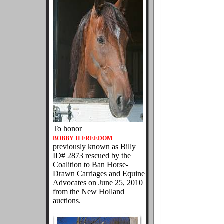
To honor
BOBBY II FREEDOM
previously known as Billy
ID# 2873 rescued by the
Coalition to Ban Horse-
Drawn Carriages and Equine
Advocates on June 25, 2010
from the New Holland
auctions.