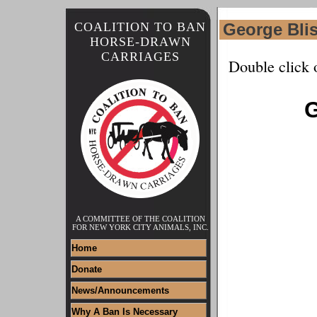
COALITION TO BAN
George Bli
HORSE-DRAWN
CARRIAGES
Double click 
G
A COMMITTEE OF THE COALITION
FOR NEW YORK CITY ANIMALS, INC.
Home
Donate
News/Announcements
Why A Ban Is Necessary