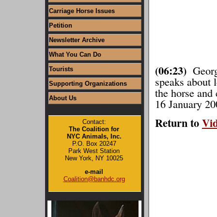
Carriage Horse Issues
Petition
Newsletter Archive
What You Can Do
(06:23)
George
Tourists
speaks about l
Supporting Organizations
the horse and 
About Us
16 January 20
Return to
Vi
Contact:
The Coalition for
NYC Animals, Inc.
P.O. Box 20247
Park West Station
New York, NY 10025
e-mail
Coalition@banhdc.org