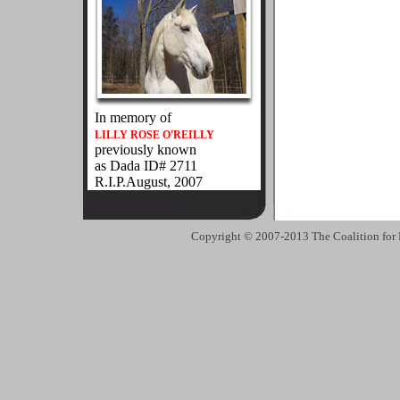
In memory of
LILLY ROSE O'REILLY
previously known
as Dada ID# 2711
R.I.P.August, 2007
Copyright © 2007-2013 The Coalition for 