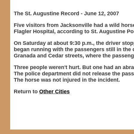
The St. Augustine Record - June 12, 2007
Five visitors from Jacksonville had a wild hor
Flagler Hospital, according to St. Augustine P
On Saturday at about 9:30 p.m., the driver stop
began running with the passengers still in the 
Granada and Cedar streets, where the passeng
Three people weren't hurt. But one had an abra
The police department did not release the pa
The horse was not injured in the incident.
Return to
Other Cities