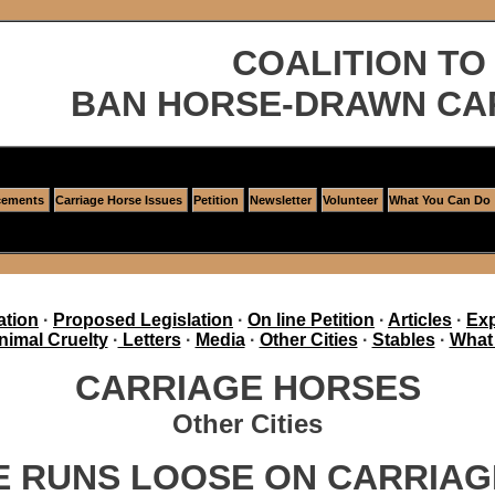
COALITION TO
BAN HORSE-DRAWN CA
ements
Carriage Horse Issues
Petition
Newsletter
Volunteer
What You Can Do
ation
·
Proposed Legislation
·
On line Petition
·
Articles
·
Exp
nimal Cruelty
·
Letters
·
Media
·
Other Cities
·
Stables
·
What
CARRIAGE HORSES
Other Cities
 RUNS LOOSE ON CARRIAG