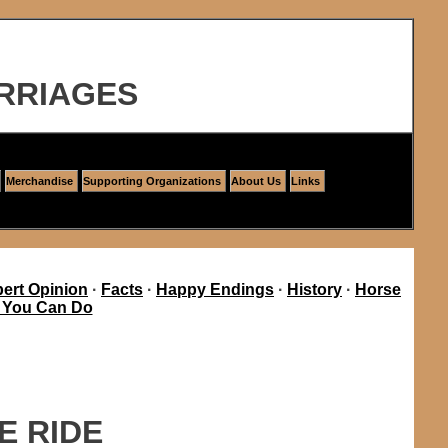
RRIAGES
Merchandise
Supporting Organizations
About Us
Links
ert Opinion
·
Facts
·
Happy Endings
·
History
·
Horse
 You Can Do
E RIDE