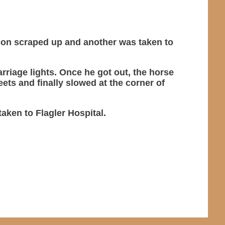
erson scraped up and another was taken to
arriage lights. Once he got out, the horse
ets and finally slowed at the corner of
aken to Flagler Hospital.