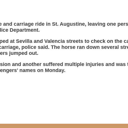
se and carriage ride in St. Augustine, leaving one p
olice Department.
ped at Sevilla and Valencia streets to check on the c
carriage, police said. The horse ran down several stre
ers jumped out.
sion and another suffered multiple injuries and was t
ssengers' names on Monday.