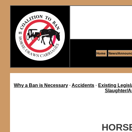
Home
News/Announc
Why a Ban is Necessary
·
Accidents
·
Existing Legisl
Slaughter/A
HORSE