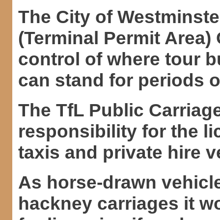
The City of Westminster
(Terminal Permit Area) 
control of where tour 
can stand for periods o
The TfL Public Carriag
responsibility for the l
taxis and private hire 
As horse-drawn vehicl
hackney carriages it wo