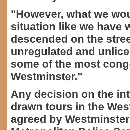
"However, what we woul
situation like we have
descended on the stre
unregulated and unlice
some of the most cong
Westminster."
Any decision on the in
drawn tours in the Wes
agreed by Westminster 