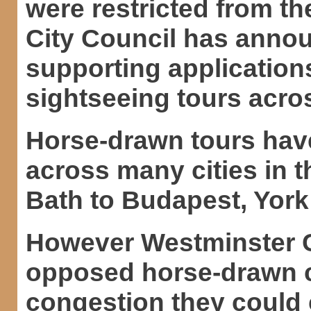
were restricted from t
City Council has announ
supporting application
sightseeing tours acros
Horse-drawn tours hav
across many cities in 
Bath to Budapest, York
However Westminster Ci
opposed horse-drawn c
congestion they could 