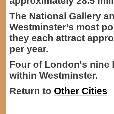
approximately 28.5 mill
The National Gallery a
Westminster’s most popu
they each attract appro
per year.
Four of London's nine 
within Westminster.
Return to
Other Cities