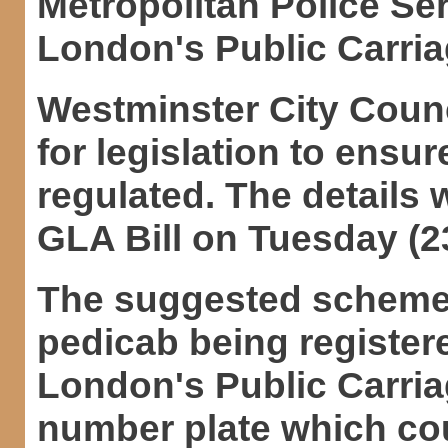
Metropolitan Police Ser
London's Public Carriag
Westminster City Counc
for legislation to ensu
regulated. The details w
GLA Bill on Tuesday (23
The suggested scheme 
pedicab being registere
London's Public Carria
number plate which co