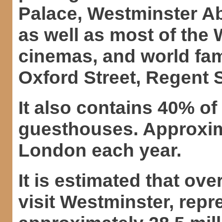
Palace, Westminster Ab
as well as most of the
cinemas, and world fa
Oxford Street, Regent 
It also contains 40% o
guesthouses. Approxima
London each year.
It is estimated that ov
visit Westminster, repre