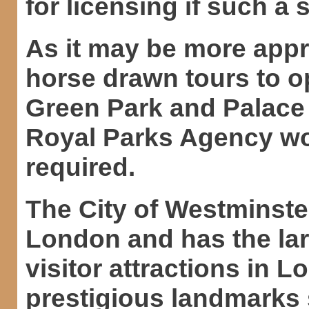
for licensing if such a
As it may be more appr
horse drawn tours to o
Green Park and Palace
Royal Parks Agency wo
required.
The City of Westminster
London and has the lar
visitor attractions in L
prestigious landmarks