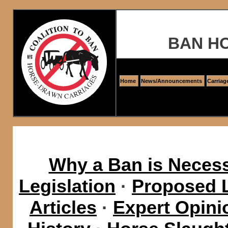
BAN H
Home
News/Announcements
Carriag
Why a Ban is Neces
Legislation
·
Proposed L
Articles
·
Expert Opini