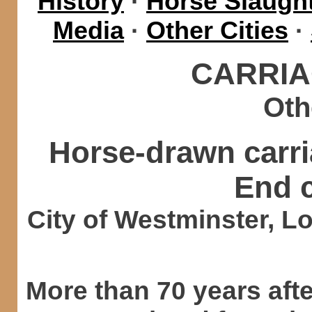
History
·
Horse Slaught
Media
·
Other Cities
·
CARRIA
Oth
Horse-drawn carr
End 
City of Westminster, L
More than 70 years aft