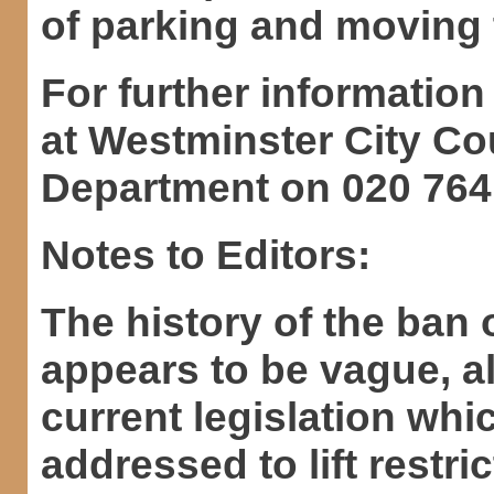
of parking and moving t
For further information
at Westminster City C
Department on 020 764
Notes to Editors:
The history of the ban
appears to be vague, al
current legislation wh
addressed to lift restric