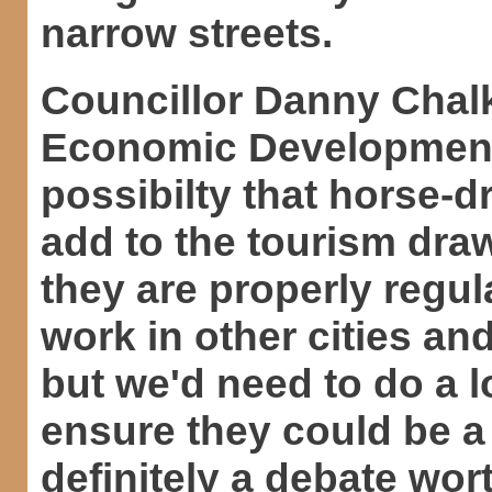
narrow streets.
Councillor Danny Chalk
Economic Development a
possibilty that horse-d
add to the tourism dra
they are properly regul
work in other cities and
but we'd need to do a l
ensure they could be a p
definitely a debate wor