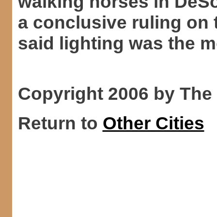
walking horses in DeS
a conclusive ruling on 
said lighting was the m
Copyright 2006 by The
Return to
Other Cities