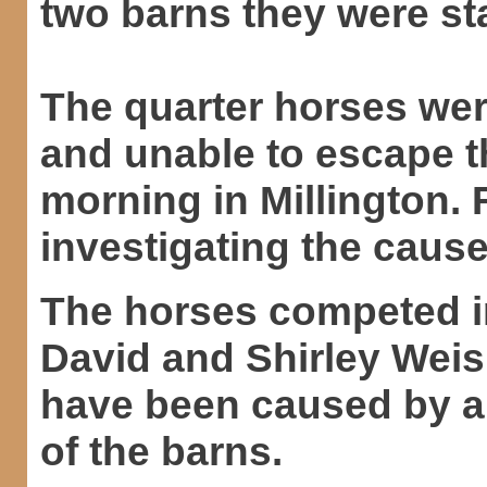
two barns they were sta
The quarter horses were
and unable to escape t
morning in Millington. Fi
investigating the cause
The horses competed i
David and Shirley Weis
have been caused by an
of the barns.