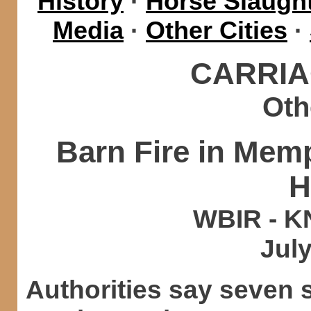
History
·
Horse Slaught
Media
·
Other Cities
·
CARRIA
Oth
Barn Fire in Mem
H
WBIR - K
July
Authorities say seven 