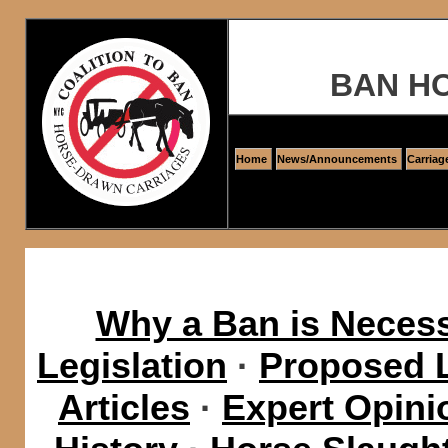
BAN H
Home
News/Announcements
Carriag
Why a Ban is Neces
Legislation
·
Proposed L
Articles
·
Expert Opini