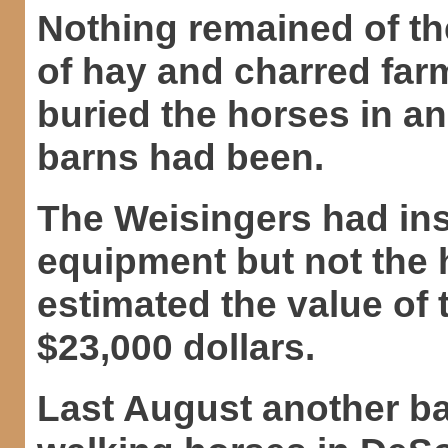
Nothing remained of th
of hay and charred far
buried the horses in a
barns had been.
The Weisingers had in
equipment but not the 
estimated the value of
$23,000 dollars.
Last August another ba