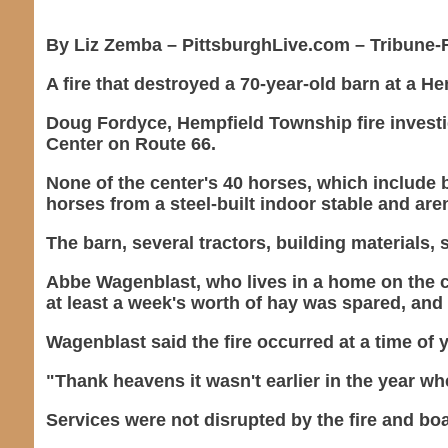
By Liz Zemba – PittsburghLive.com – Tribune-R
A fire that destroyed a 70-year-old barn at a 
Doug Fordyce, Hempfield Township fire investi
Center on Route 66.
None of the center's 40 horses, which include
horses from a steel-built indoor stable and are
The barn, several tractors, building materials,
Abbe Wagenblast, who lives in a home on the c
at least a week's worth of hay was spared, and 
Wagenblast said the fire occurred at a time of 
"Thank heavens it wasn't earlier in the year whe
Services were not disrupted by the fire and bo