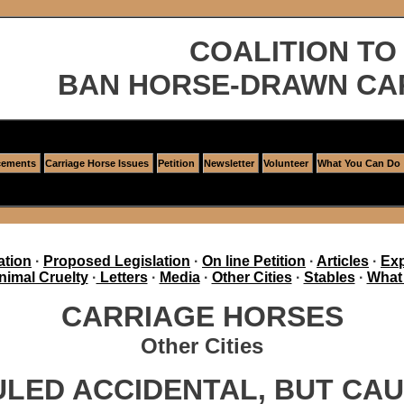
COALITION TO
BAN HORSE-DRAWN CA
ements
Carriage Horse Issues
Petition
Newsletter
Volunteer
What You Can Do
ation
·
Proposed Legislation
·
On line Petition
·
Articles
·
Exp
nimal Cruelty
·
Letters
·
Media
·
Other Cities
·
Stables
·
What
CARRIAGE HORSES
Other Cities
ULED ACCIDENTAL, BUT C