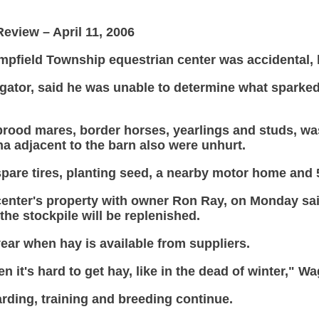
eview – April 11, 2006
Hempfield Township equestrian center was accidental,
gator, said he was unable to determine what sparked
 brood mares, border horses, yearlings and studs, w
na adjacent to the barn also were unhurt.
 spare tires, planting seed, a nearby motor home and
enter's property with owner Ron Ray, on Monday said
the stockpile will be replenished.
year when hay is available from suppliers.
n it's hard to get hay, like in the dead of winter," 
arding, training and breeding continue.