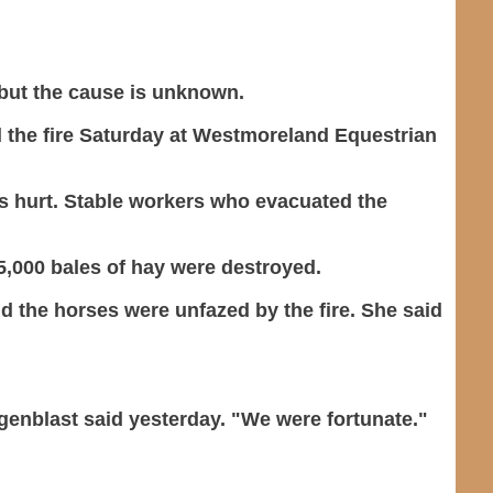
 but the cause is unknown.
 the fire Saturday at Westmoreland Equestrian
as hurt. Stable workers who evacuated the
 5,000 bales of hay were destroyed.
 the horses were unfazed by the fire. She said
Wagenblast said yesterday. "We were fortunate."