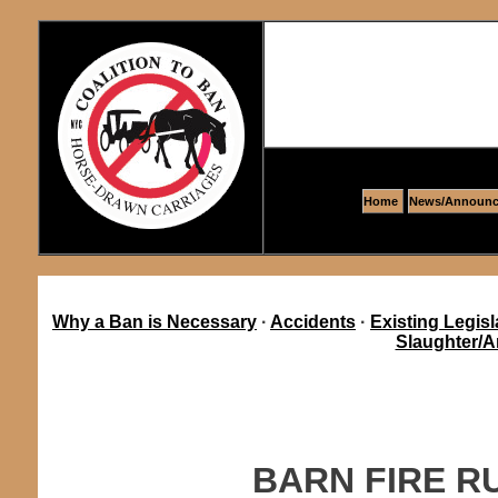
Home
News/Announc
Why a Ban is Necessary
·
Accidents
·
Existing Legisl
Slaughter/A
BARN FIRE R