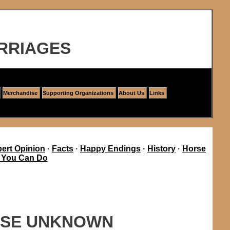
RRIAGES
Merchandise
Supporting Organizations
About Us
Links
ert Opinion
·
Facts
·
Happy Endings
·
History
·
Horse
 You Can Do
AUSE UNKNOWN