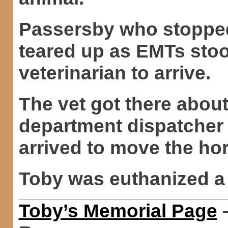
Passersby who stopped
teared up as EMTs stoo
veterinarian to arrive.
The vet got there about
department dispatcher
arrived to move the hor
Toby was euthanized a 
Toby’s Memorial Page
–