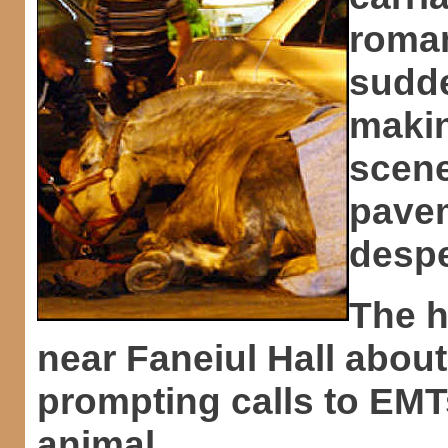
roman
sudde
makin
scene
pavem
despe
The h
near Faneiul Hall abou
prompting calls to EMTs
animal.