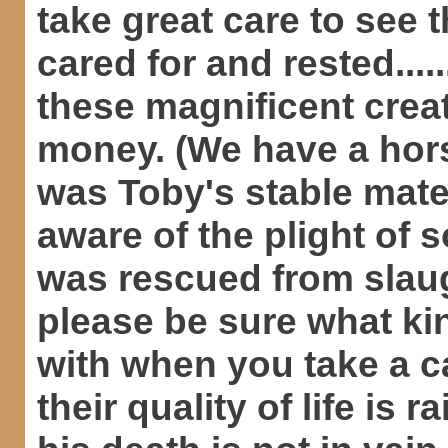
take great care to see t
cared for and rested....
these magnificent crea
money. (We have a hors
was Toby's stable mate
aware of the plight of
was rescued from slaug
please be sure what ki
with when you take a ca
their quality of life is