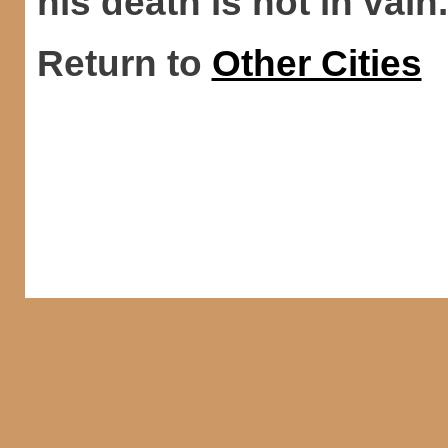
his death is not in vain.
Return to
Other Cities