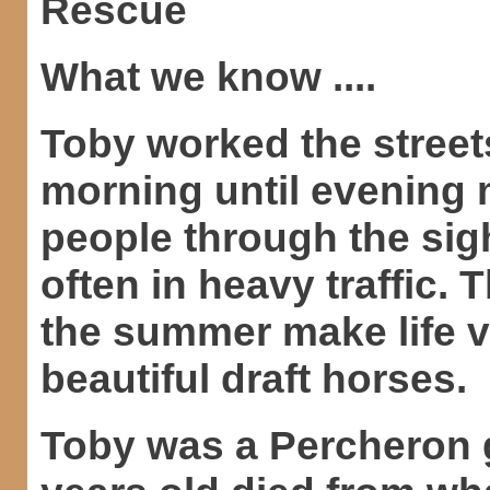
Rescue
What we know ....
Toby worked the street
morning until evening m
people through the sig
often in heavy traffic. 
the summer make life ve
beautiful draft horses.
Toby was a Percheron g