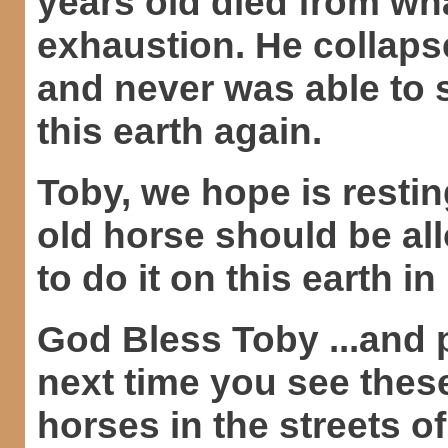
years old died from wh
exhaustion. He collapse
and never was able to 
this earth again.
Toby, we hope is restin
old horse should be al
to do it on this earth in 
God Bless Toby ...and 
next time you see thes
horses in the streets o