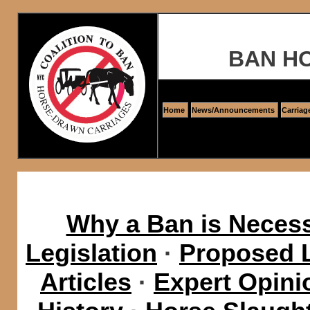
BAN H
Home
News/Announcements
Carriag
Why a Ban is Neces
Legislation
·
Proposed L
Articles
·
Expert Opini