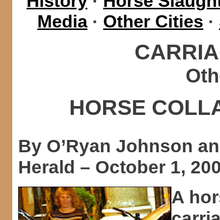
History
·
Horse Slaught
Media
·
Other Cities
·
CARRIA
Oth
HORSE COLL
By O’Ryan Johnson an
Herald – October 1, 20
A hor
carri