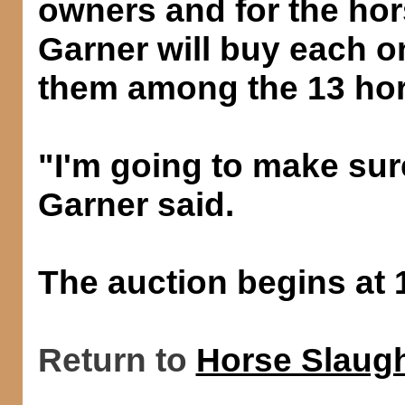
owners and for the hors
Garner will buy each o
them among the 13 hor
"I'm going to make sur
Garner said.
The auction begins at 
Return to
Horse Slaugh