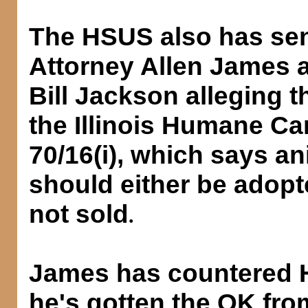
The HSUS also has sent 
Attorney Allen James 
Bill Jackson alleging th
the Illinois Humane Ca
70/16(i), which says ani
should either be adop
not sold
.
James has countered 
he's gotten the OK fro