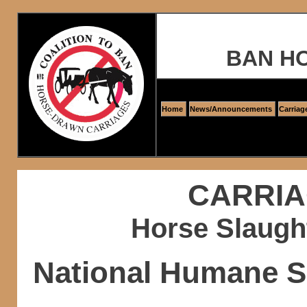
BAN H
Home
News/Announcements
Carriag
CARRIA
Horse Slaugh
National Humane S