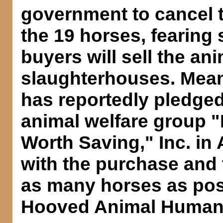
government to cancel t
the 19 horses, fearing
buyers will sell the ani
slaughterhouses. Mea
has reportedly pledged
animal welfare group "
Worth Saving," Inc. in
with the purchase and 
as many horses as poss
Hooved Animal Humane