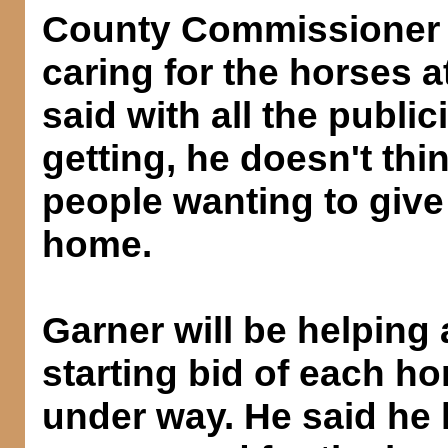
County Commissioner 
caring for the horses a
said with all the publi
getting, he doesn't thin
people wanting to give
home.
Garner will be helping
starting bid of each h
under way. He said he 