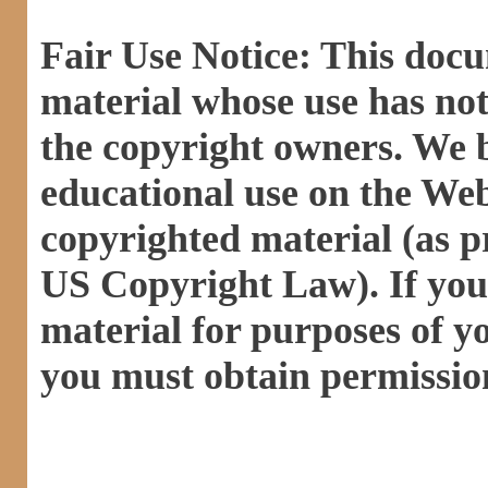
Fair Use Notice: This doc
material whose use has not
the copyright owners. We be
educational use on the Web 
copyrighted material (as pr
US Copyright Law). If you 
material for purposes of y
you must obtain permissio