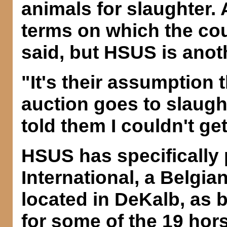
animals for slaughter
terms on which the co
said, but HSUS is anot
"It's their assumption 
auction goes to slaugh
told them I couldn't get
HSUS has specifically 
International, a Belgi
located in DeKalb, as b
for some of the 19 hor