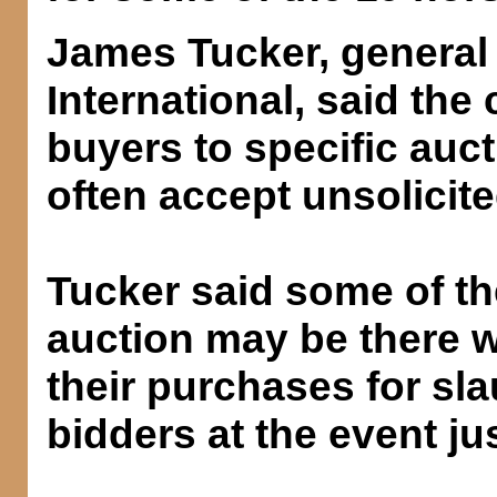
James Tucker, general
International, said th
buyers to specific auct
often accept unsolicited
Tucker said some of th
auction may be there wi
their purchases for sl
bidders at the event ju