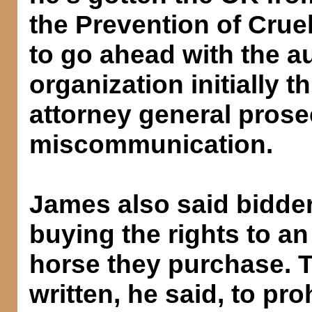
the Prevention of Cruel
to go ahead with the au
organization initially 
attorney general prose
miscommunication.
James also said bidders
buying the rights to an
horse they purchase. 
written, he said, to pro