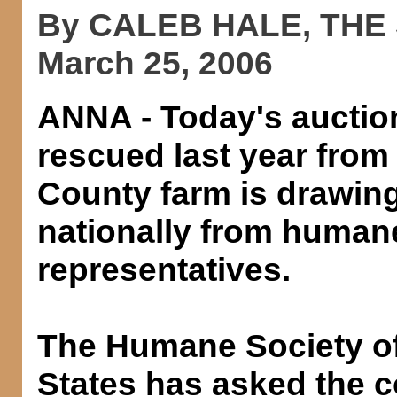
By CALEB HALE, THE
March 25, 2006
ANNA - Today's auctio
rescued last year from
County farm is drawing
nationally from human
representatives.
The Humane Society of
States has asked the 