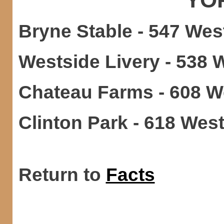
Bryne Stable - 547 West
Westside Livery - 538 W
Chateau Farms - 608 We
Clinton Park - 618 West
Return to
Facts