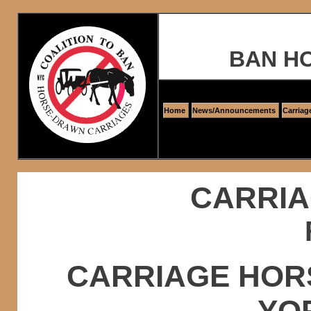
BAN H
Home
News/Announcements
Carriag
CARRIA
CARRIAGE HOR
YO